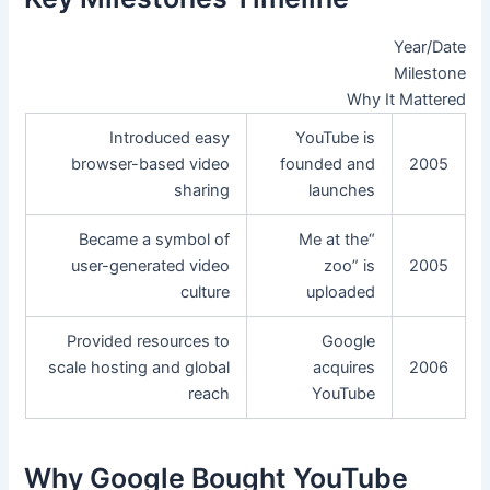
Year/Date
Milestone
Why It Mattered
Introduced easy
YouTube is
browser-based video
founded and
2005
sharing
launches
Became a symbol of
“Me at the
user-generated video
zoo” is
2005
culture
uploaded
Provided resources to
Google
scale hosting and global
acquires
2006
reach
YouTube
Why Google Bought YouTube