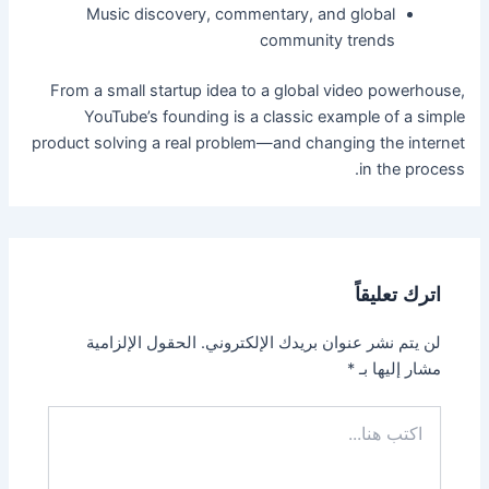
Music discovery, commentary, and global
community trends
From a small startup idea to a global video powerhouse,
YouTube’s founding is a classic example of a simple
product solving a real problem—and changing the internet
in the process.
اترك تعليقاً
الحقول الإلزامية
لن يتم نشر عنوان بريدك الإلكتروني.
*
مشار إليها بـ
اكتب
هنا...