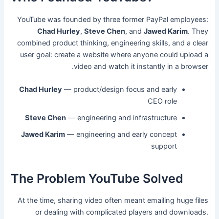
YouTube was founded by three former PayPal employees:
Chad Hurley
,
Steve Chen
, and
Jawed Karim
. They
combined product thinking, engineering skills, and a clear
user goal: create a website where anyone could upload a
video and watch it instantly in a browser.
Chad Hurley
— product/design focus and early
CEO role
Steve Chen
— engineering and infrastructure
Jawed Karim
— engineering and early concept
support
The Problem YouTube Solved
At the time, sharing video often meant emailing huge files
or dealing with complicated players and downloads.