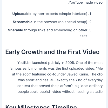
YouTube made video:
Uploadable
by non-experts (simple interface)
Streamable
in the browser (no special setup)
Sharable
through links and embedding on other
sites
Early Growth and the First Video
YouTube launched publicly in 2005. One of the most
famous early moments was the first uploaded video, “Me
at the zoo,” featuring co-founder Jawed Karim. The clip
was short and casual—exactly the kind of everyday
content that proved the platform’s big idea: ordinary
people could publish video without needing a studio.
Key Milestones Timeline