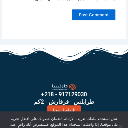
+218 - 917129030
طرابلس - قرقارش - 2كم
التواصل معنا
X
I
نحن نستخدم ملفات تعريف الارتباط لضمان حصولك على أفضل تجربة
-
n
على موقعنا. إذا واصلت استخدام هذا الموقع، فسنفترض أنك راضٍ عنه.