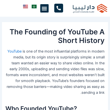
تخط
Menu
إل
المحتو
The Founding of YouTube A
Short History
YouTube
is one of the most influential platforms in modern
media, but its origin story is surprisingly simple: a small
team wanted an easier way to share video online. In the
early 2000s, uploading and sending video files was slow,
formats were inconsistent, and most websites weren’t built
for smooth playback. YouTube’s founders focused on
removing those barriers—making video sharing as easy as
sending a link.
Who Founded YouTube?