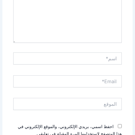
اسم*
Email*
الموقع
احفظ اسمي، بريدي الإلكتروني، والموقع الإلكتروني في
هذا المتصفح لاستخدامها المرة المقبلة في تعليقي.