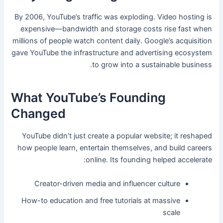
By 2006, YouTube’s traffic was exploding. Video hosting is
expensive—bandwidth and storage costs rise fast when
millions of people watch content daily. Google’s acquisition
gave YouTube the infrastructure and advertising ecosystem
to grow into a sustainable business.
What YouTube’s Founding
Changed
YouTube didn’t just create a popular website; it reshaped
how people learn, entertain themselves, and build careers
online. Its founding helped accelerate:
Creator-driven media and influencer culture
How-to education and free tutorials at massive
scale