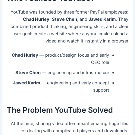
YouTube was founded by three former PayPal employees:
Chad Hurley
,
Steve Chen
, and
Jawed Karim
. They
combined product thinking, engineering skills, and a clear
user goal: create a website where anyone could upload a
video and watch it instantly in a browser.
Chad Hurley
— product/design focus and early
CEO role
Steve Chen
— engineering and infrastructure
Jawed Karim
— engineering and early concept
support
The Problem YouTube Solved
At the time, sharing video often meant emailing huge files
or dealing with complicated players and downloads.