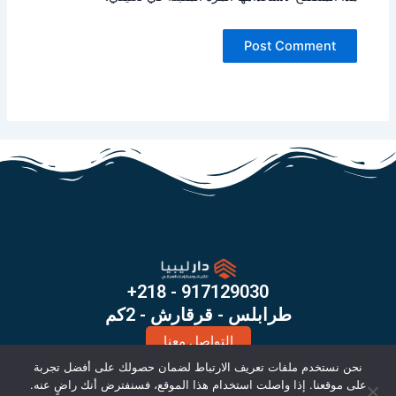
+218 - 917129030
طرابلس - قرقارش - 2كم
التواصل معنا
X
I
نحن نستخدم ملفات تعريف الارتباط لضمان حصولك على أفضل تجربة
-
n
على موقعنا. إذا واصلت استخدام هذا الموقع، فسنفترض أنك راضٍ عنه.