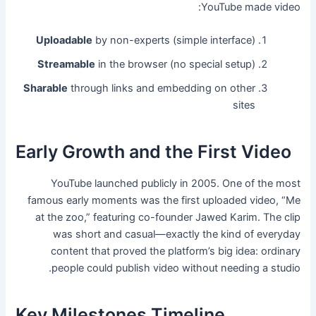
YouTube made video:
Uploadable
by non-experts (simple interface)
Streamable
in the browser (no special setup)
Sharable
through links and embedding on other
sites
Early Growth and the First Video
YouTube launched publicly in 2005. One of the most
famous early moments was the first uploaded video, “Me
at the zoo,” featuring co-founder Jawed Karim. The clip
was short and casual—exactly the kind of everyday
content that proved the platform’s big idea: ordinary
people could publish video without needing a studio.
Key Milestones Timeline