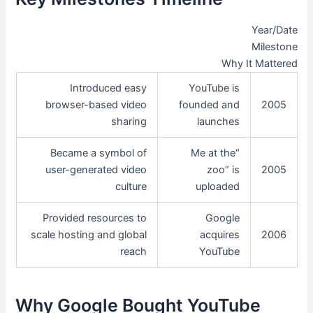
Year/Date
Milestone
Why It Mattered
Introduced easy
YouTube is
browser-based video
founded and
2005
sharing
launches
Became a symbol of
“Me at the
user-generated video
zoo” is
2005
culture
uploaded
Provided resources to
Google
scale hosting and global
acquires
2006
reach
YouTube
Why Google Bought YouTube