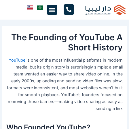
تخط
Menu
إل
المحتو
The Founding of YouTube A
Short History
YouTube
is one of the most influential platforms in modern
media, but its origin story is surprisingly simple: a small
team wanted an easier way to share video online. In the
early 2000s, uploading and sending video files was slow,
formats were inconsistent, and most websites weren’t built
for smooth playback. YouTube’s founders focused on
removing those barriers—making video sharing as easy as
sending a link.
Who Founded YouTube?