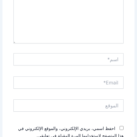
اسم*
Email*
الموقع
احفظ اسمي، بريدي الإلكتروني، والموقع الإلكتروني في
هذا المتصفح لاستخدامها المرة المقبلة في تعليقي.