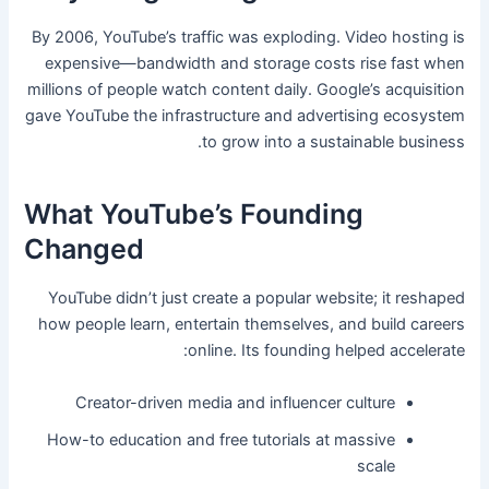
By 2006, YouTube’s traffic was exploding. Video hosting is
expensive—bandwidth and storage costs rise fast when
millions of people watch content daily. Google’s acquisition
gave YouTube the infrastructure and advertising ecosystem
to grow into a sustainable business.
What YouTube’s Founding
Changed
YouTube didn’t just create a popular website; it reshaped
how people learn, entertain themselves, and build careers
online. Its founding helped accelerate:
Creator-driven media and influencer culture
How-to education and free tutorials at massive
scale