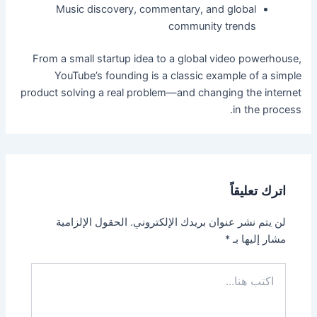
Music discovery, commentary, and global
community trends
From a small startup idea to a global video powerhouse,
YouTube’s founding is a classic example of a simple
product solving a real problem—and changing the internet
in the process.
اترك تعليقاً
الحقول الإلزامية
لن يتم نشر عنوان بريدك الإلكتروني.
*
مشار إليها بـ
اكتب
هنا...