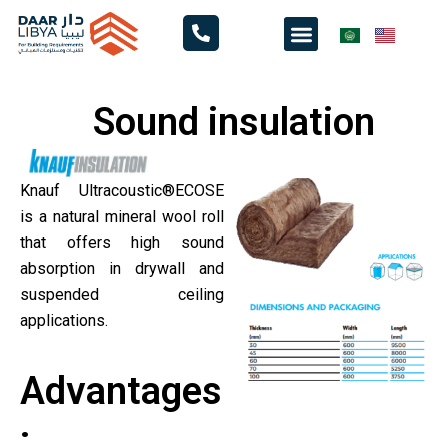
Skip
Menu
to
content
Sound insulation
Knauf Ultracoustic®ECOSE
is a natural mineral wool roll
that offers high sound
absorption in drywall and
suspended ceiling
applications.
Advantages
: