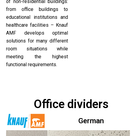
of non-residential buildings:
from office buildings to
educational institutions and
healthcare facilities – Knauf
AMF develops optimal
solutions for many different
room situations while
meeting the highest
functional requirements.
Office dividers
German