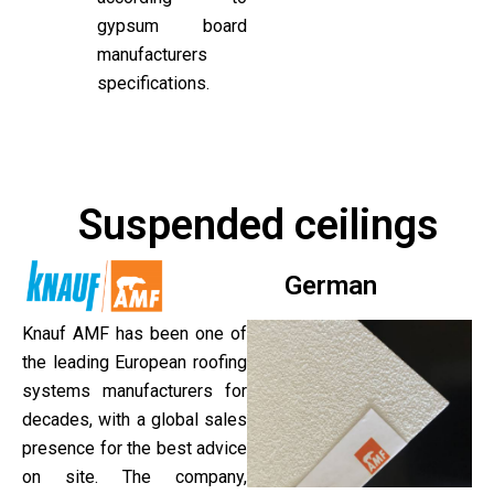
gypsum board
manufacturers
specifications.
Suspended ceilings
German
Knauf AMF has been one of
the leading European roofing
systems manufacturers for
decades, with a global sales
presence for the best advice
on site. The company,