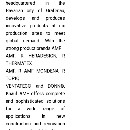
headquartered in the
Bavarian city of Grafenau,
develops and produces
innovative products at six
production sites to meet
global demand. With the
strong product brands AMF
AMF, R HERADESIGN, R
THERMATEX
AMF, R AMF MONDENA, R
TOPIQ
VENTATEC® and DONN®,
Knauf AMF offers complete
and sophisticated solutions
for a wide range of
applications in new
construction and renovation