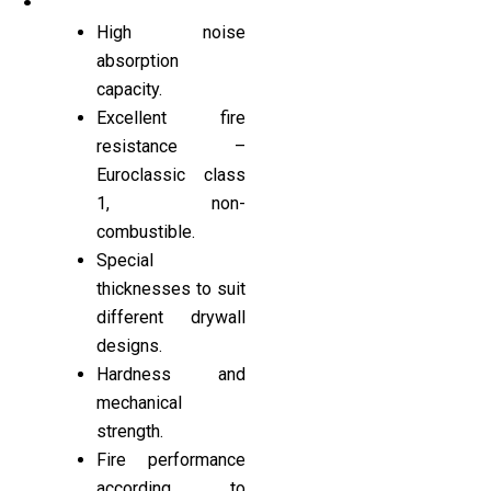
High noise
absorption
capacity.
Excellent fire
resistance –
Euroclassic class
1, non-
combustible.
Special
thicknesses to suit
different drywall
designs.
Hardness and
mechanical
strength.
Fire performance
according to