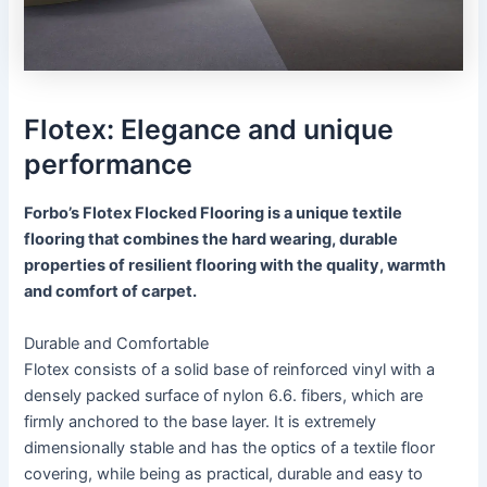
Flotex: Elegance and unique
performance
Forbo’s Flotex Flocked Flooring is a unique textile
flooring that combines the hard wearing, durable
properties of resilient flooring with the quality, warmth
and comfort of carpet.
Durable and Comfortable
Flotex consists of a solid base of reinforced vinyl with a
densely packed surface of nylon 6.6. fibers, which are
firmly anchored to the base layer. It is extremely
dimensionally stable and has the optics of a textile floor
covering, while being as practical, durable and easy to