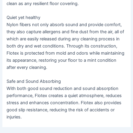
clean as any resilient floor covering.
Quiet yet healthy
Nylon fibers not only absorb sound and provide comfort,
they also capture allergens and fine dust from the air, all of
which are easily released during any cleaning process in
both dry and wet conditions. Through its construction,
Flotex is protected from mold and odors while maintaining
its appearance, restoring your floor to a mint condition
after every cleaning.
Safe and Sound Absorbing
With both good sound reduction and sound absorption
performance, Flotex creates a quiet atmosphere, reduces
stress and enhances concentration. Flotex also provides
good slip resistance, reducing the risk of accidents or
injuries.