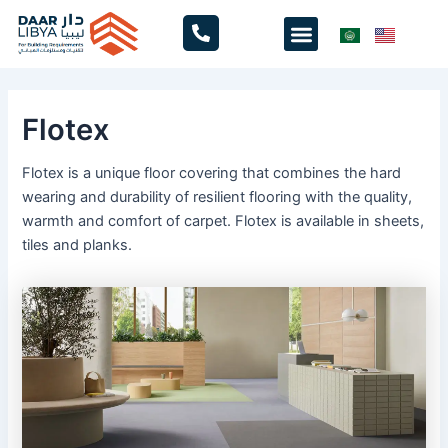
Skip
Menu
to
content
Flotex
Flotex is a unique floor covering that combines the hard
wearing and durability of resilient flooring with the quality,
warmth and comfort of carpet. Flotex is available in sheets,
tiles and planks.