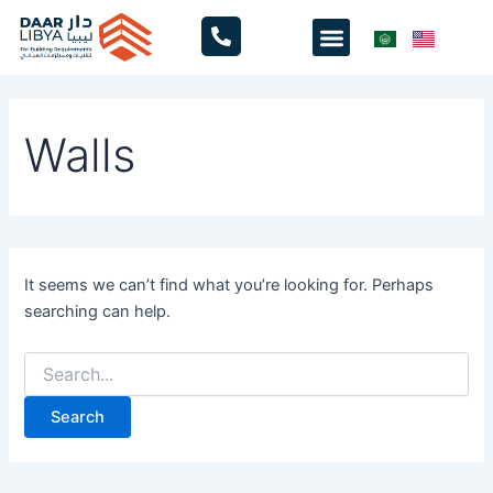
Search
Skip
Menu
for:
to
content
Walls
It seems we can’t find what you’re looking for. Perhaps
searching can help.