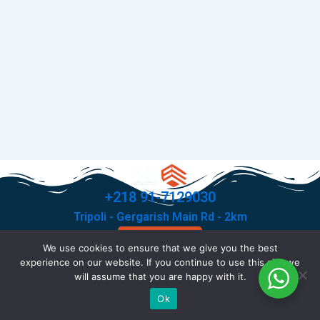
+218 91-7129030
Tripoli - Gergarish Main Rd - 2km
Contact Us
We use cookies to ensure that we give you the best
F
T
I
X
experience on our website. If you continue to use this site we
a
i
n
-
will assume that you are happy with it.
c
k
s
t
© Copyright 2026 All rights reserved .
Ok
e
t
t
w