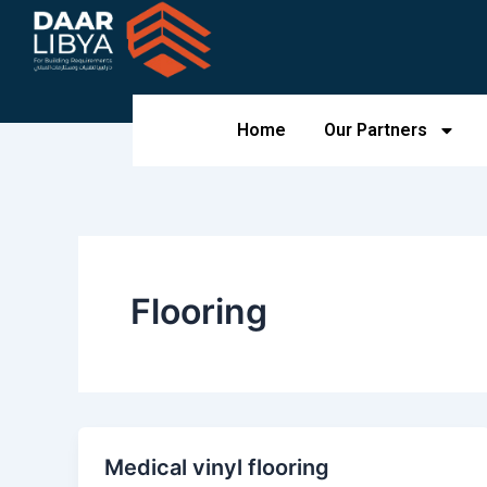
Skip
to
content
Home
Our Partners
Flooring
Medical vinyl flooring