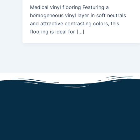
Medical vinyl flooring Featuring a
homogeneous vinyl layer in soft neutrals
and attractive contrasting colors, this
flooring is ideal for […]