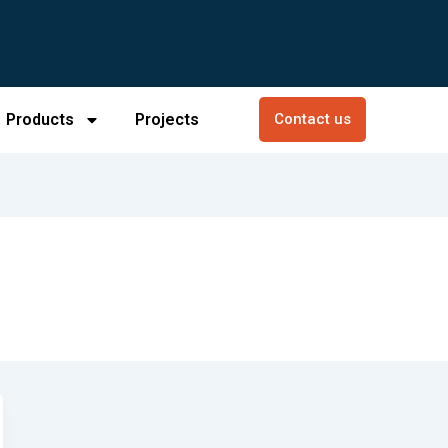
Products
Projects
Contact us