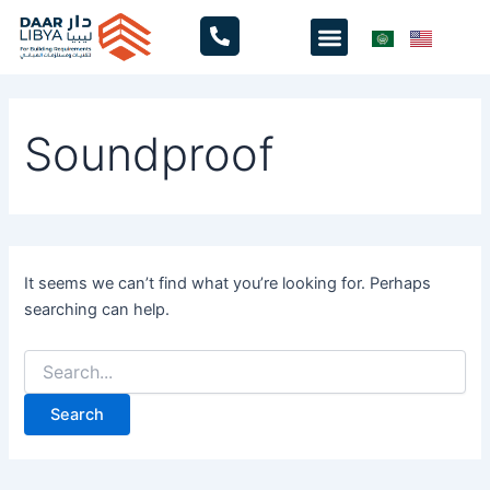
Search
Skip
Menu
for:
to
content
Soundproof
It seems we can’t find what you’re looking for. Perhaps
searching can help.