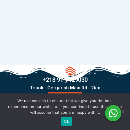
+218 91-7129030
Tripoli - Gergarish Main Rd - 2km
Contact Us
We use cookies to ensure that we give you the best
F
T
I
X
experience on our website. If you continue to use this site we
a
i
n
-
will assume that you are happy with it.
c
k
s
t
© Copyright 2026 All rights reserved .
Ok
e
t
t
w