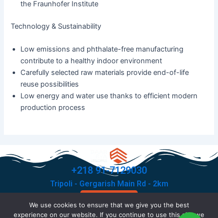
the Fraunhofer Institute
Technology & Sustainability
Low emissions and phthalate-free manufacturing
contribute to a healthy indoor environment
Carefully selected raw materials provide end-of-life
reuse possibilities
Low energy and water use thanks to efficient modern
production process
+218 91-7129030
Tripoli - Gergarish Main Rd - 2km
Contact Us
We use cookies to ensure that we give you the best
F
T
I
X
experience on our website. If you continue to use this site we