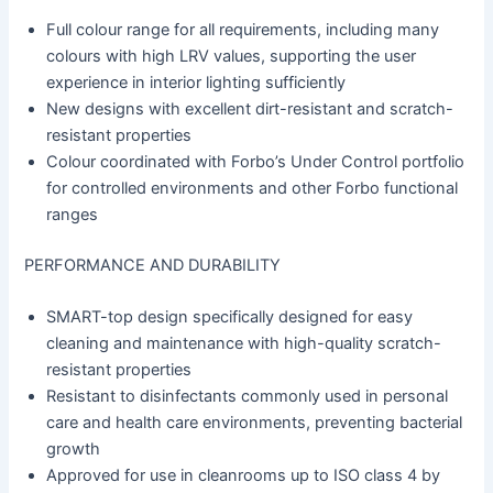
Full colour range for all requirements, including many
colours with high LRV values, supporting the user
experience in interior lighting sufficiently
New designs with excellent dirt-resistant and scratch-
resistant properties
Colour coordinated with Forbo’s Under Control portfolio
for controlled environments and other Forbo functional
ranges
PERFORMANCE AND DURABILITY
SMART-top design specifically designed for easy
cleaning and maintenance with high-quality scratch-
resistant properties
Resistant to disinfectants commonly used in personal
care and health care environments, preventing bacterial
growth
Approved for use in cleanrooms up to ISO class 4 by