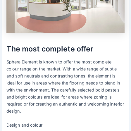
The most complete offer
Sphera Element is known to offer the most complete
colour range on the market. With a wide range of subtle
and soft neutrals and contrasting tones, the element is
ideal for use in areas where the flooring needs to blend in
with the environment. The carefully selected bold pastels
and bright colours are ideal for areas where zoning is
required or for creating an authentic and welcoming interior
design.
Design and colour