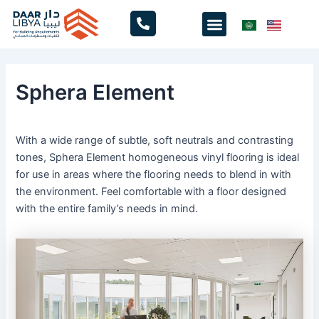
Skip
Menu
to
content
Sphera Element
With a wide range of subtle, soft neutrals and contrasting
tones, Sphera Element homogeneous vinyl flooring is ideal
for use in areas where the flooring needs to blend in with
the environment. Feel comfortable with a floor designed
with the entire family’s needs in mind.