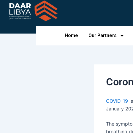
Skip
to
content
Home
Our Partners
Coron
COVID-19
is
January 202
The symptom
breathing di