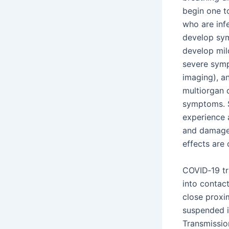
begin one to
who are inf
develop sym
develop mil
severe symp
imaging), a
multiorgan 
symptoms. S
experience 
and damage 
effects are 
COVID‑19 tr
into contact
close proxim
suspended in
Transmissio