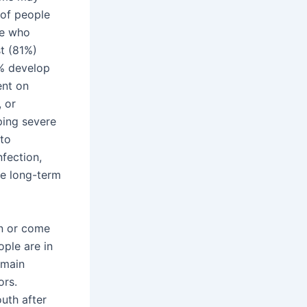
 of people
se who
t (81%)
% develop
ent on
, or
ping severe
to
nfection,
he long-term
in or come
ople are in
emain
ors.
uth after