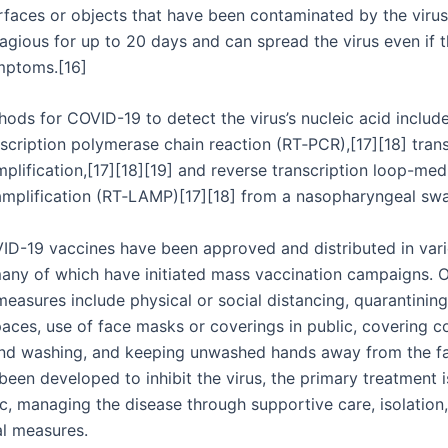
rfaces or objects that have been contaminated by the virus
agious for up to 20 days and can spread the virus even if 
mptoms.[16]
ods for COVID-19 to detect the virus’s nucleic acid include
scription polymerase chain reaction (RT‑PCR),[17][18] trans
plification,[17][18][19] and reverse transcription loop-med
amplification (RT‑LAMP)[17][18] from a nasopharyngeal sw
ID-19 vaccines have been approved and distributed in var
many of which have initiated mass vaccination campaigns. 
easures include physical or social distancing, quarantining,
paces, use of face masks or coverings in public, covering 
nd washing, and keeping unwashed hands away from the fa
een developed to inhibit the virus, the primary treatment is
, managing the disease through supportive care, isolation
l measures.