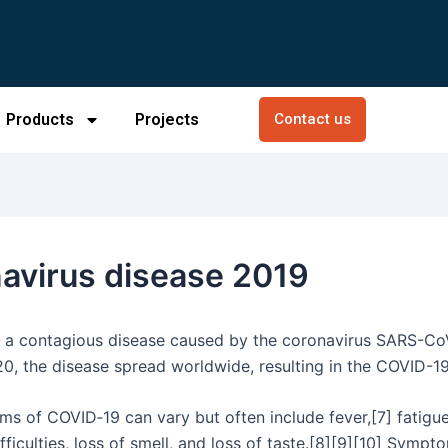
Products
Projects
Contact us
avirus disease 2019
 a contagious disease caused by the coronavirus SARS-CoV
0, the disease spread worldwide, resulting in the COVID-1
s of COVID‑19 can vary but often include fever,[7] fatigue
fficulties, loss of smell, and loss of taste.[8][9][10] Symp