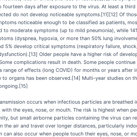
 fourteen days after exposure to the virus. At least a third
ected do not develop noticeable symptoms.[11][12] Of tho
ptoms noticeable enough to be classified as patients, mos
d to moderate symptoms (up to mild pneumonia), while 14
toms (dyspnea, hypoxia, or more than 50% lung involvem
nd 5% develop critical symptoms (respiratory failure, shock
dysfunction).[13] Older people have a higher risk of develo
ome complications result in death. Some people continue 
a range of effects (long COVID) for months or years after i
to organs has been observed.[14] Multi-year studies on t
ongoing.[15]
ansmission occurs when infectious particles are breathed 
 with the eyes, nose, or mouth. The risk is highest when pe
ity, but small airborne particles containing the virus can r
 the air and travel over longer distances, particularly indo
n can also occur when people touch their eyes, nose, or mo