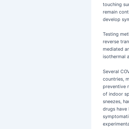
touching su
remain cont
develop sy
Testing meth
reverse tran
mediated am
isothermal 
Several COV
countries, 
preventive m
of indoor s
sneezes, ha
drugs have b
symptomatic
experimenta