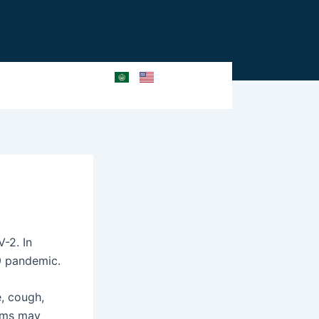
-2. In
9 pandemic.
, cough,
toms may