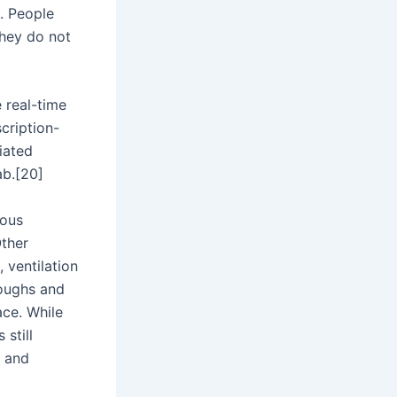
. People
they do not
 real-time
cription-
iated
ab.[20]
ious
Other
 ventilation
coughs and
ce. While
 still
, and