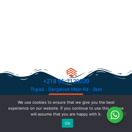
+218 91-7129030
Tripoli - Gergarish Main Rd - 2km
Contact Us
We use cookies to ensure that we give you the best
F
T
I
X
experience on our website. If you continue to use this site we
a
i
n
-
will assume that you are happy with it.
c
k
s
t
© Copyright 2026 All rights reserved .
Ok
e
t
t
w