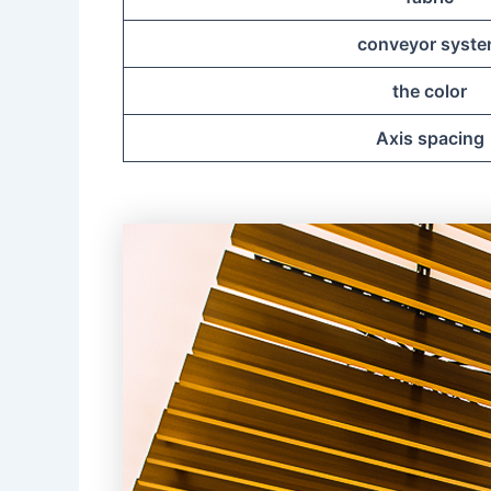
conveyor syst
the color
Axis spacing