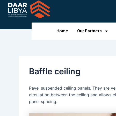
Skip
to
content
Home
Our Partners
Baffle ceiling
Pavel suspended ceiling panels. They are vert
circulation between the ceiling and allows el
panel spacing.