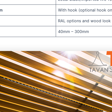
em
With hook (optional hook on
RAL options and wood look
40mm – 300mm