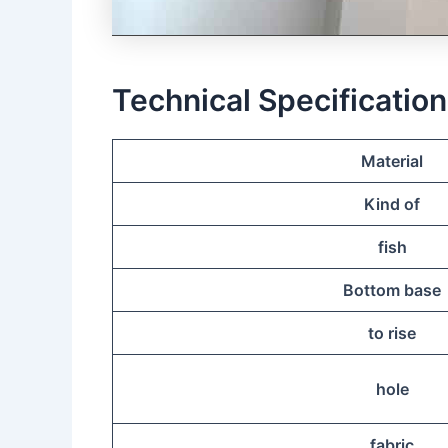
Technical Specificatio
Material
Kind of
fish
Bottom base
to rise
hole
fabric