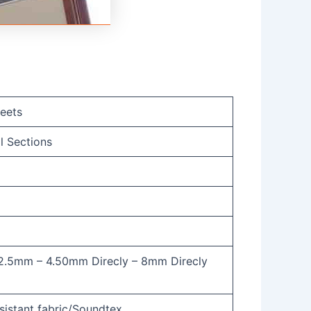
eets
l Sections
2.5mm – 4.50mm Direcly – 8mm Direcly
sistant fabric/Soundtex