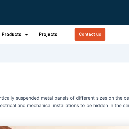
Products
Projects
Contact us
ically suspended metal panels of different sizes on the ceil
ectrical and mechanical installations to be hidden in the ce