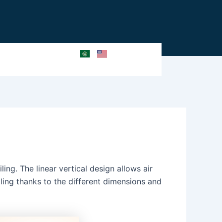
ing. The linear vertical design allows air
iling thanks to the different dimensions and