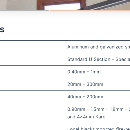
ns
Aluminum and galvanized sh
Standard U Section – Specia
0.40mm – 1mm
20mm – 300mm
40mm – 200mm
0.90mm – 1.5mm – 1.8mm – 
and 4x4mm Kare
Local black/Imported fire-re