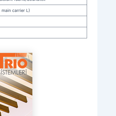
 main carrier L)