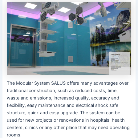
The Modular System SALUS offers many advantages over
traditional construction, such as reduced costs, time,
waste and emissions, increased quality, accuracy and
flexibility, easy maintenance and electrical shock safe
structure, quick and easy upgrade. The system can be
used for new projects or renovations in hospitals, health
centers, clinics or any other place that may need operating
rooms.