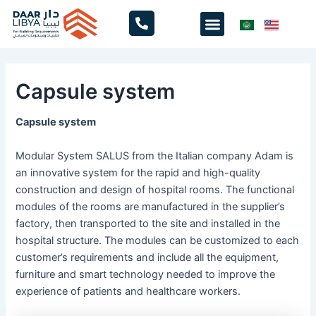
Skip
Menu
to
content
Capsule system
Capsule system
Modular System SALUS from the Italian company Adam is
an innovative system for the rapid and high-quality
construction and design of hospital rooms. The functional
modules of the rooms are manufactured in the supplier’s
factory, then transported to the site and installed in the
hospital structure. The modules can be customized to each
customer’s requirements and include all the equipment,
furniture and smart technology needed to improve the
experience of patients and healthcare workers.